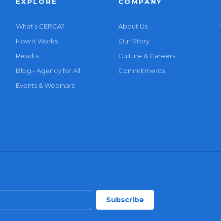
EXPLORE
COMPANY
What’s CERCA?
About Us
How it Works
Our Story
Results
Culture & Careers
Blog - Agency for All
Commitments
Events & Webinars