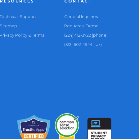
RESOURCES
CONTACT
Technical Support
General Inquiries
Sitemap
Request a Demo
Privacy Policy & Terms
(224) 412-3722 (phone)
(312) 602-4944 (fax)