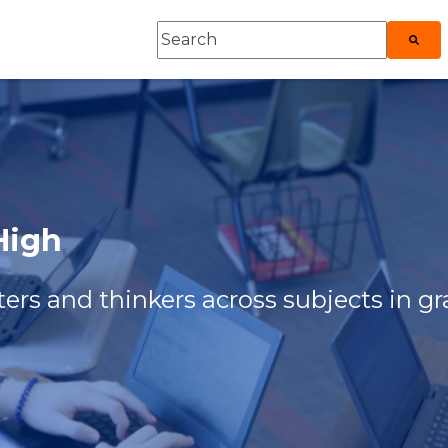
This is a search field with an auto-sugges
roduct
ubmenu for Explore
There are no suggestions because
 High
ers and thinkers across subjects in gr