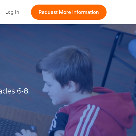
t feature attached.
Log In
Show submenu for Log In
 the search field is empty.
ades 6-8.