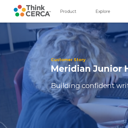
Product
Explore
Show submenu for P
Show s
Customer Story
Meridian Junior
Building confident writ