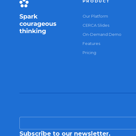
PRODUCT
Our Platform
CERCA Slides
On-Demand Demo
Features
Pricing
Subscribe to our newsletter.