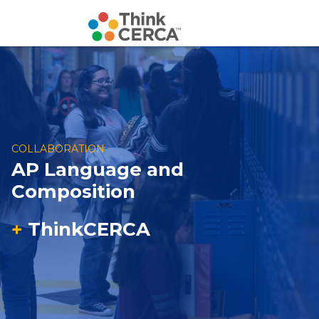
COLLABORATION
AP Language and
Composition
+
ThinkCERCA