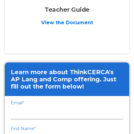
Teacher Guide
View the Document
Learn more about ThinkCERCA's
AP Lang and Comp offering. Just
fill out the form below!
Email
*
First Name
*