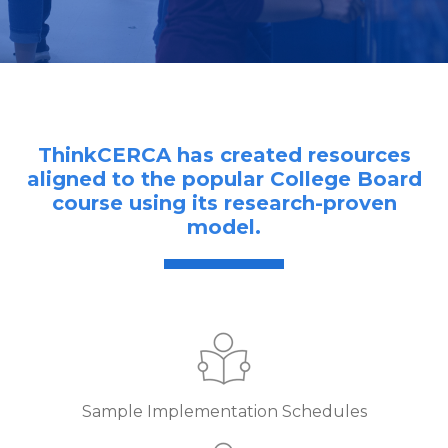
ThinkCERCA has created resources
aligned to the popular College Board
course using its research-proven
model.
Sample Implementation Schedules