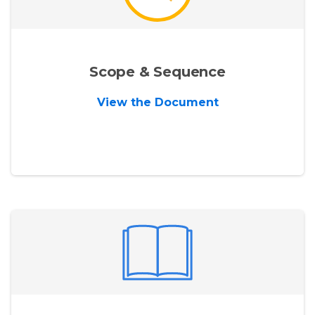
Scope & Sequence
View the Document