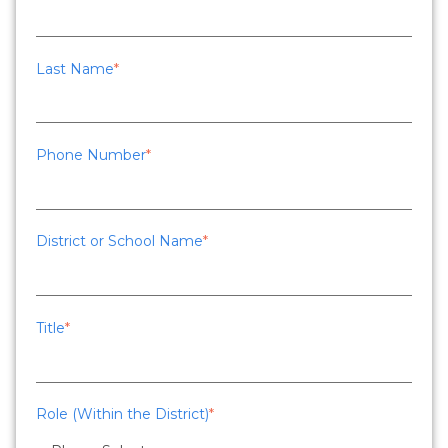
Last Name
*
Phone Number
*
District or School Name
*
Title
*
Role (Within the District)
*