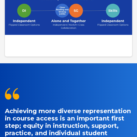
Achieving more diverse representation
in course access is an important first
step; equity in instruction, support,
practice, and individual student