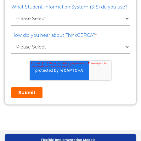
What Student Information System (SIS) do you use?
How did you hear about ThinkCERCA?
*