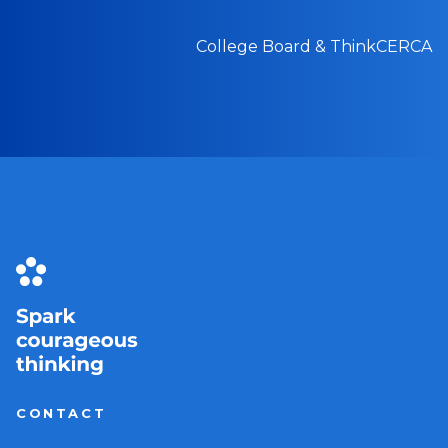
College Board & ThinkCERCA
CONTACT