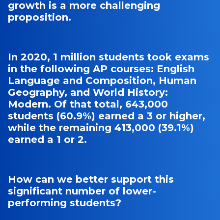
growth is a more challenging
proposition.
In 2020, 1 million students took exams
in the following AP courses: English
Language and Composition, Human
Geography, and World History:
Modern. Of that total, 643,000
students (60.9%) earned a 3 or higher,
while the remaining 413,000 (39.1%)
earned a 1 or 2.
How can we better support this
significant number of lower-
performing students?