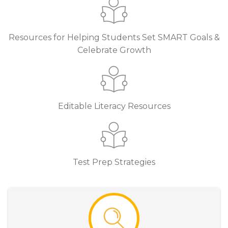
Resources for Helping Students Set SMART Goals &
Celebrate Growth
Editable Literacy Resources
Test Prep Strategies