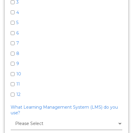
3
4
5
6
7
8
9
10
11
12
What Learning Management System (LMS) do you
use?