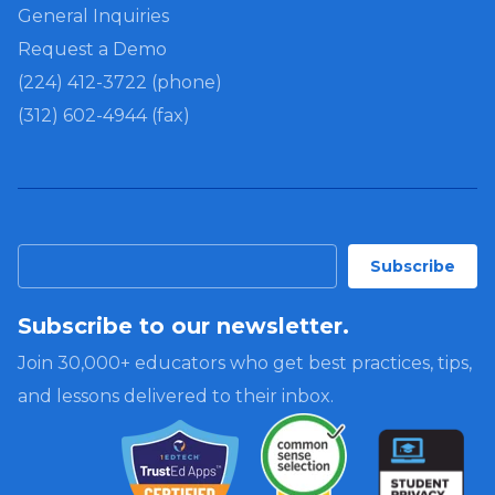
General Inquiries
Request a Demo
(224) 412-3722 (phone)
(312) 602-4944 (fax)
Subscribe to our newsletter.
Join 30,000+ educators who get best practices, tips,
and lessons delivered to their inbox.