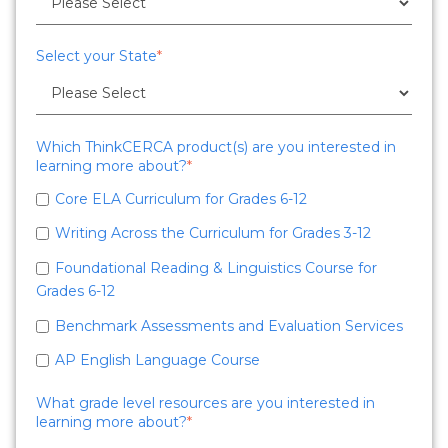
Select your State
*
Which ThinkCERCA product(s) are you interested in
learning more about?
*
Core ELA Curriculum for Grades 6-12
Writing Across the Curriculum for Grades 3-12
Foundational Reading & Linguistics Course for
Grades 6-12
Benchmark Assessments and Evaluation Services
AP English Language Course
What grade level resources are you interested in
learning more about?
*