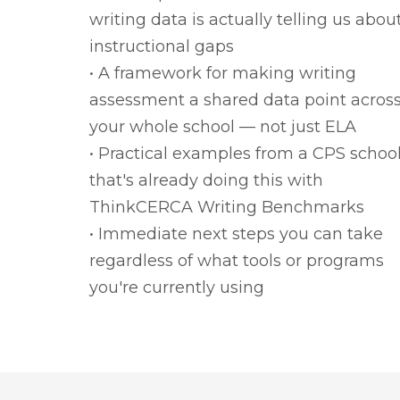
writing data is actually telling us abou
instructional gaps
• A framework for making writing
assessment a shared data point acros
your whole school — not just ELA
• Practical examples from a CPS schoo
that's already doing this with
ThinkCERCA Writing Benchmarks
• Immediate next steps you can take
regardless of what tools or programs
you're currently using