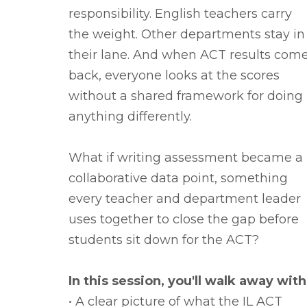
responsibility. English teachers carry
the weight. Other departments stay in
their lane. And when ACT results com
back, everyone looks at the scores
without a shared framework for doing
anything differently.
What if writing assessment became a
collaborative data point, something
every teacher and department leader
uses together to close the gap before
students sit down for the ACT?
In this session, you'll walk away with
• A clear picture of what the IL ACT