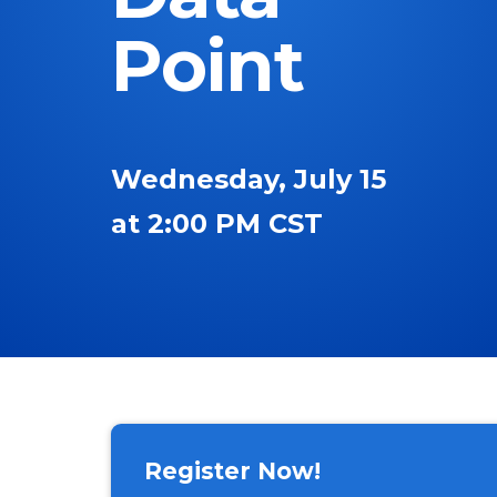
Point
Wednesday, July 15
at 2:00 PM CST
Register Now!