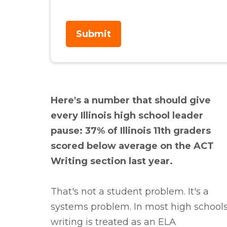
Here's a number that should give
every Illinois high school leader
pause: 37% of Illinois 11th graders
scored below average on the ACT
Writing section last year.
That's not a student problem. It's a
systems problem.
In most high schools
writing is treated as an ELA