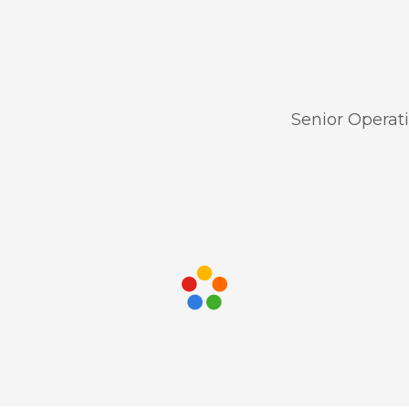
Senior Operat