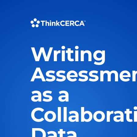
Writing
Assessme
as a
Collaborat
Data