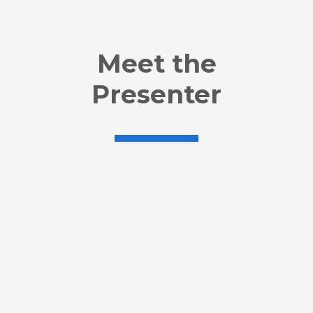
Meet the
Presenter